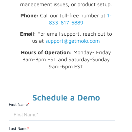
management issues, or product setup.
Phone:
Call our toll-free number at
1-
833-817-5889
Email:
For email support, reach out to
us at
support@getmolo.com
Hours of Operation:
Monday- Friday
8am-8pm EST and Saturday-Sunday
9am-6pm EST
Schedule a Demo
First Name
*
Last Name
*