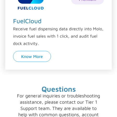
FuelCloud
Receive fuel dispensing data directly into Molo,
invoice fuel sales with 1 click, and audit fuel
dock activity.
Know More
Questions
For general inquiries or troubleshooting
assistance, please contact our Tier 1
Support team. They are available to
help with common questions, account