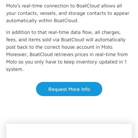
Molo’s real-time connection to BoatCloud allows all
your contacts, vessels, and storage contacts to appear
automatically within BoatCloud.
In addition to that real-time data flow, all charges,
fees, and items sold via BoatCloud will automatically
post back to the correct house account in Molo.
Moreover, BoatCloud retrieves prices in real-time from
Molo so you only have to keep inventory updated in 1
system.
Request More Info