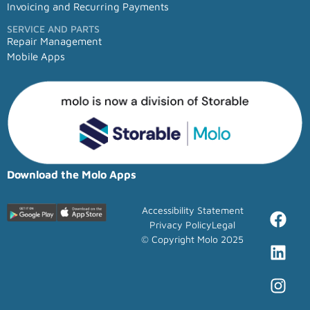
Invoicing and Recurring Payments
SERVICE AND PARTS
Repair Management
Mobile Apps
Download the Molo Apps
Accessibility Statement
Privacy Policy
Legal
© Copyright Molo 2025