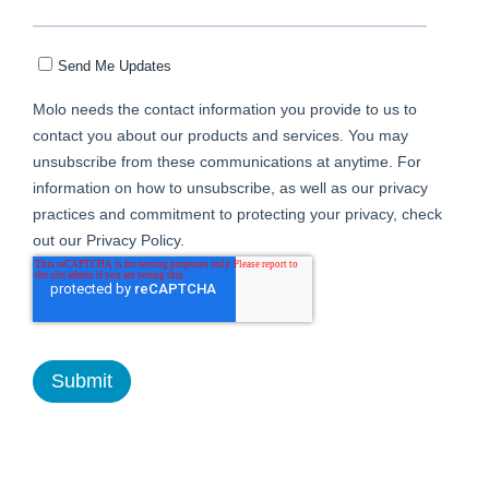
Send Me Updates
Molo needs the contact information you provide to us to
contact you about our products and services. You may
unsubscribe from these communications at anytime. For
information on how to unsubscribe, as well as our privacy
practices and commitment to protecting your privacy, check
out our Privacy Policy.