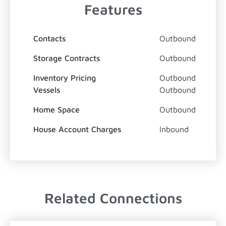
Features
Contacts
Outbound
Storage Contracts
Outbound
Inventory Pricing
Outbound
Vessels
Outbound
Home Space
Outbound
House Account Charges
Inbound
Related Connections