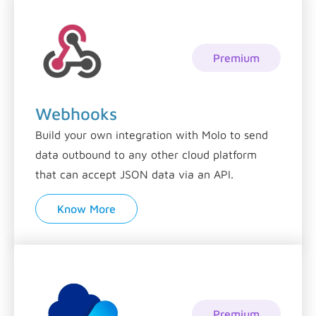
Premium
Webhooks
Build your own integration with Molo to send
data outbound to any other cloud platform
that can accept JSON data via an API.
Know More
Premium