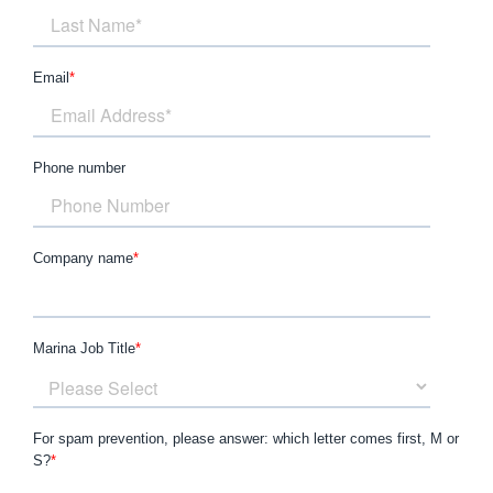
Email
*
Phone number
Company name
*
Marina Job Title
*
For spam prevention, please answer: which letter comes first, M or
S?
*