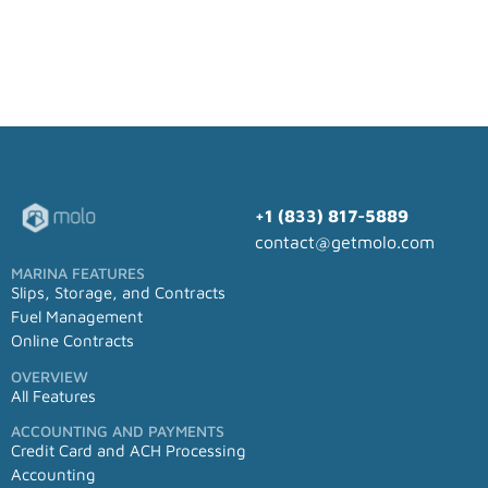
+1 (833) 817-5889
contact@getmolo.com
MARINA FEATURES
Slips, Storage, and Contracts
Fuel Management
Online Contracts
OVERVIEW
All Features
ACCOUNTING AND PAYMENTS
Credit Card and ACH Processing
Accounting