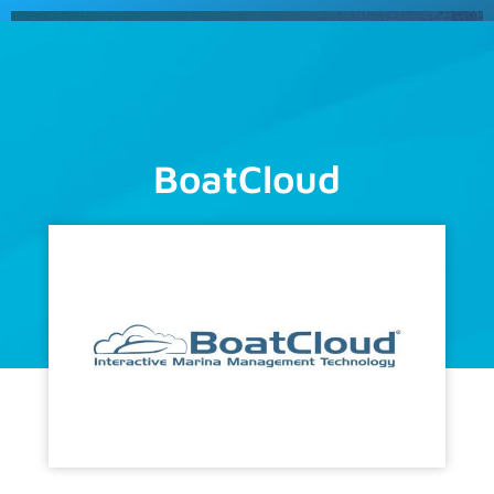
Schedule
a Demo
BoatCloud