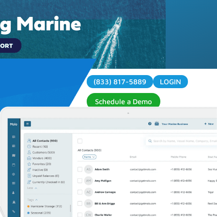
(833) 817-5889
LOGIN
Contact
Schedule a Demo