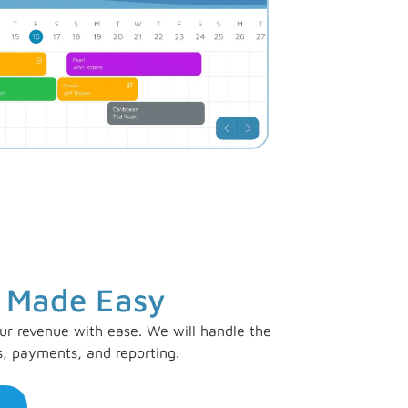
 Made Easy
ur revenue with ease. We will handle the
s, payments, and reporting.