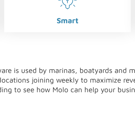
Smart
e is used by marinas, boatyards and mu
ocations joining weekly to maximize re
ding to see how Molo can help your busin