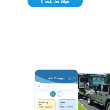
Check the Bilge