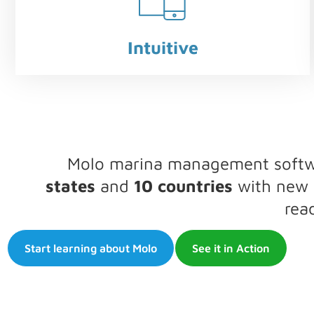
Intuitive
Molo marina management softwar
states
and
10 countries
with new l
rea
Start learning about Molo
See it in Action