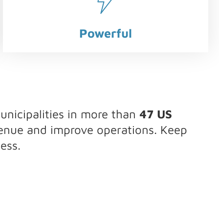
Powerful
nicipalities in more than
47 US
venue and improve operations. Keep
ess.