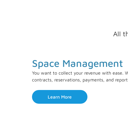
All 
Space Management
You want to collect your revenue with ease. W
contracts, reservations, payments, and report
Learn More