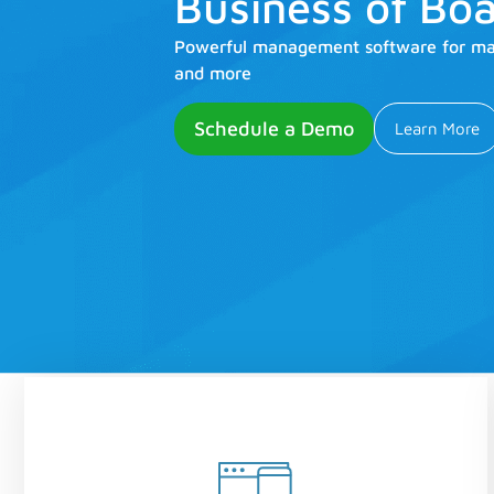
Business of Boa
Powerful management software for mari
and more
Schedule a Demo
Learn More