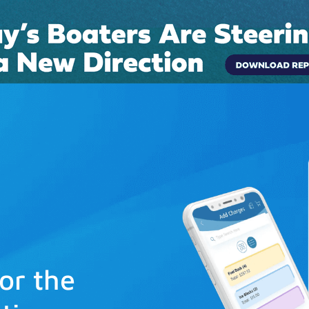
Connect
Pricing
Boat Rentals
Case Studies
Blog
for the