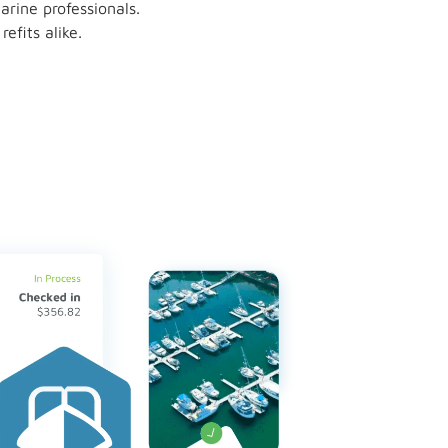
rine professionals.
fits alike.