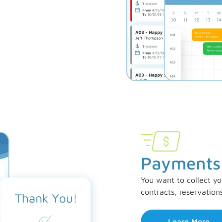
Payments
You want to collect yo
contracts, reservation
Learn More