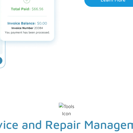
vice and Repair Manage