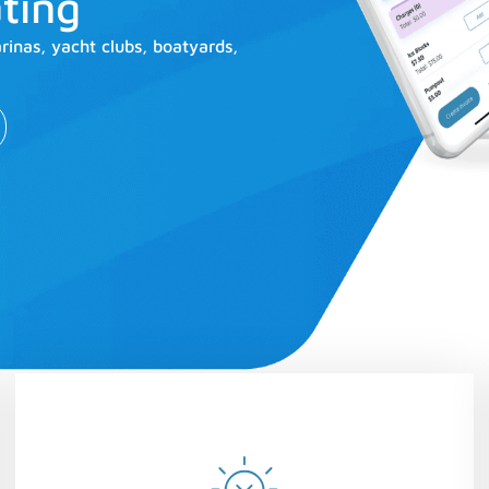
ting
nas, yacht clubs, boatyards,