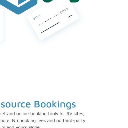
esource Bookings
rnet and online booking tools for RV sites,
ore. No booking fees and no third-party
urs and yours alone.