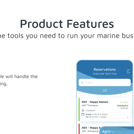
Product Features
the tools you need to run your marine bus
e will handle the
ing.