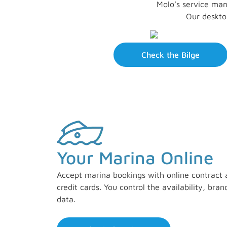
Molo’s service man
Our deskto
Check the Bilge
Your Marina Online
Accept marina bookings with online contract
credit cards. You control the availability, br
data.