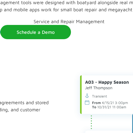
agement tools were designed with boatyard alongside real ma
p and mobile apps work for small boat repair and megayacht re
Schedule a Demo
 agreements and stored
anding, and customer