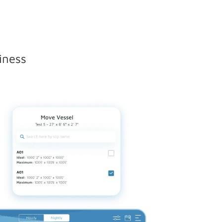
iness