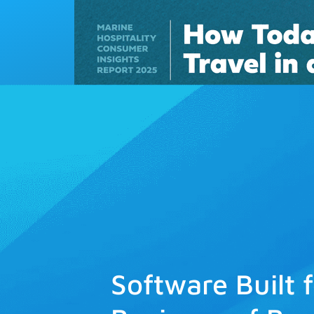
Solutions
Software Built 