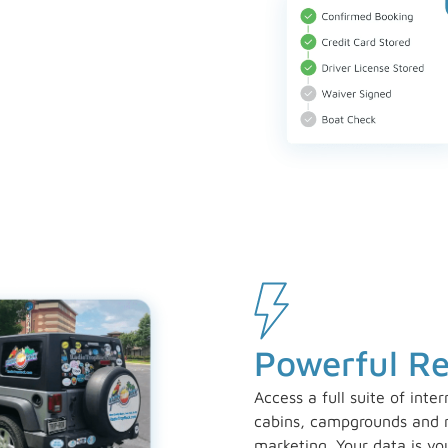
Powerful R
Access a full suite of inte
cabins, campgrounds and m
marketing. Your data is yo