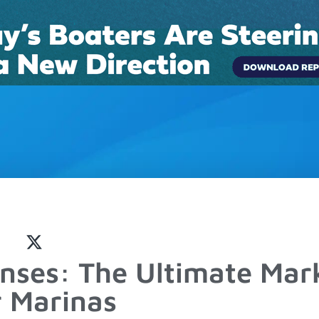
Connect
Pricing
Boat Rentals
Case Studies
Blog
nses: The Ultimate Mar
r Marinas