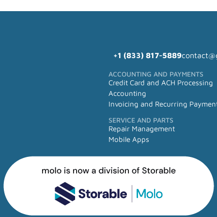
+1 (833) 817-5889
contact@
ACCOUNTING AND PAYMENTS
Credit Card and ACH Processing
Accounting
Invoicing and Recurring Paymen
SERVICE AND PARTS
Repair Management
Mobile Apps