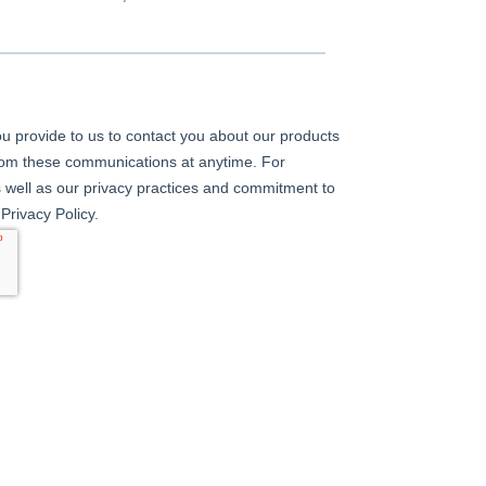
u provide to us to contact you about our products
rom these communications at anytime. For
 well as our privacy practices and commitment to
Privacy Policy.