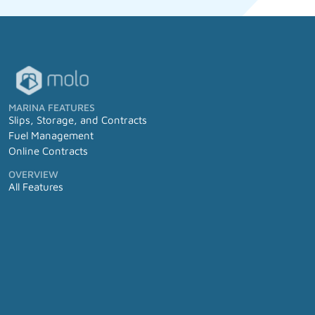
MARINA FEATURES
Slips, Storage, and Contracts
Fuel Management
Online Contracts
OVERVIEW
All Features