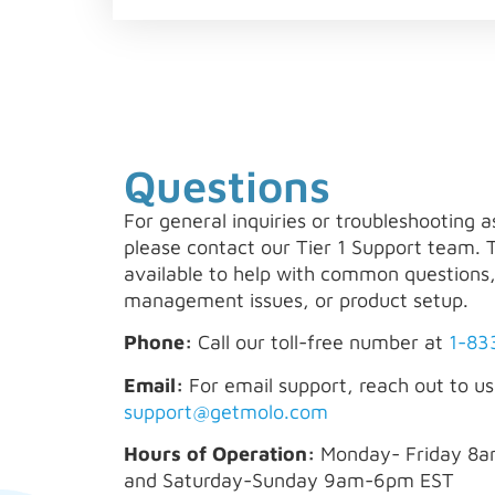
Questions
For general inquiries or troubleshooting a
please contact our Tier 1 Support team. 
available to help with common questions
management issues, or product setup.
Phone:
Call our toll-free number at
1-83
Email:
For email support, reach out to us
support@getmolo.com
Hours of Operation:
Monday- Friday 8
and Saturday-Sunday 9am-6pm EST