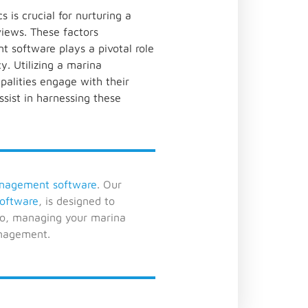
 is crucial for nurturing a
views. These factors
t software plays a pivotal role
. Utilizing a marina
alities engage with their
ssist in harnessing these
nagement software
. Our
oftware
, is designed to
lo, managing your marina
anagement.