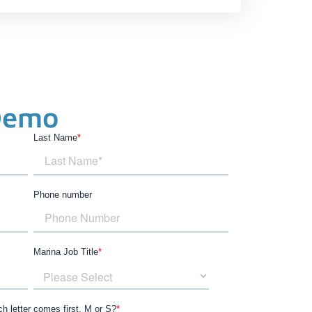
Demo
Last Name
*
Phone number
Marina Job Title
*
h letter comes first, M or S?
*