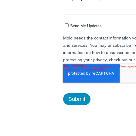
Send Me Updates
Molo needs the contact information yo
and services. You may unsubscribe f
information on how to unsubscribe, as
protecting your privacy, check out our 