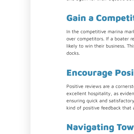
Gain a Competi
In the competitive marina mar
over competitors. If a boater 
likely to win their business. 
docks.
Encourage Posi
Positive reviews are a corners
excellent hospitality, as eviden
ensuring quick and satisfactor
kind of positive feedback that 
Navigating Tow