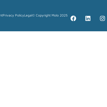
nt
Privacy Policy
Legal
© Copyright Molo 2025