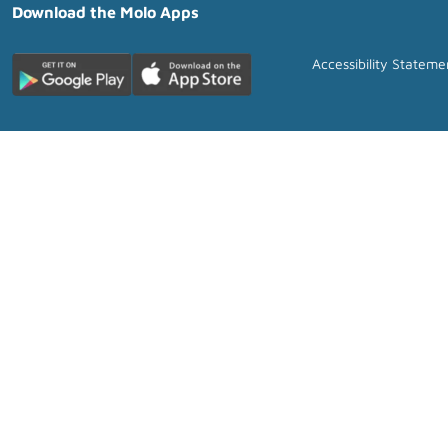
Download the Molo Apps
Accessibility Stateme