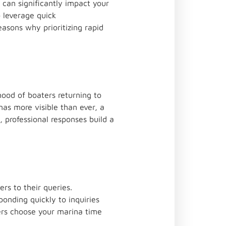
 can significantly impact your
 leverage quick
easons why prioritizing rapid
ihood of boaters returning to
as more visible than ever, a
 professional responses build a
rs to their queries.
onding quickly to inquiries
aters choose your marina time