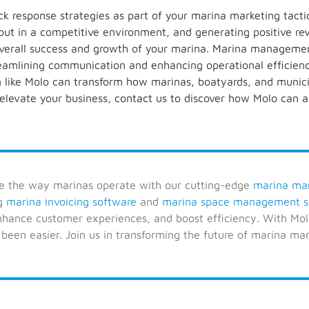
 response strategies as part of your marina marketing tactics
out in a competitive environment, and generating positive re
 overall success and growth of your marina. Marina managemen
reamlining communication and enhancing operational efficiency
like Molo can transform how marinas, boatyards, and municip
 elevate your business, contact us to discover how Molo can a
ze the way marinas operate with our cutting-edge
marina ma
ng
marina invoicing software
and
marina space management s
enhance customer experiences, and boost efficiency. With Mo
 been easier. Join us in transforming the future of marina m