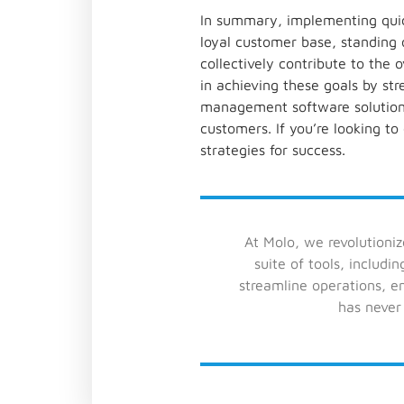
In summary, implementing quick
loyal customer base, standing 
collectively contribute to the
in achieving these goals by st
management software solution 
customers. If you’re looking to
strategies for success.
At Molo, we revolutioni
suite of tools, includi
streamline operations, 
has never