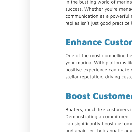
In the bustling world of marin
success. Whether you’re manag
communication as a powerful mar
replies isn’t just good practic
Enhance Custo
One of the most compelling bene
your marina. With platforms l
positive experience can make y
stellar reputation, driving cus
Boost Customer
Boaters, much like customers i
Demonstrating a commitment to
can significantly boost custome
and again for their aquatic adv