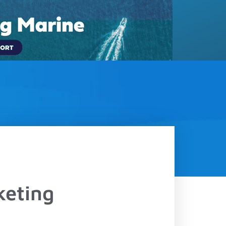
(833) 817-5889
LOGIN
Contact
Schedule a Demo
keting