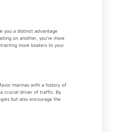
e you a distinct advantage
aiting on another, you’re more
ttracting more boaters to your
favor marinas with a history of
 crucial driver of traffic. By
tegies but also encourage the