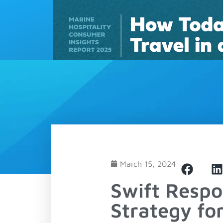
Solutions
March 15, 2024
Swift Respo
Strategy fo