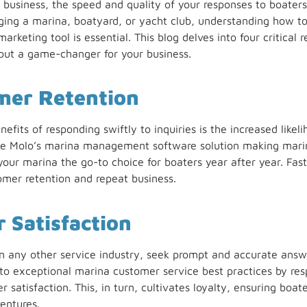
a business, the speed and quality of your responses to boaters
ing a marina, boatyard, or yacht club, understanding how to
keting tool is essential. This blog delves into four critical r
e but a game-changer for your business.
mer Retention
fits of responding swiftly to inquiries is the increased likel
ike Molo’s marina management software solution making marin
our marina the go-to choice for boaters year after year. Fast,
tomer retention and repeat business.
 Satisfaction
n any other service industry, seek prompt and accurate answe
 exceptional marina customer service best practices by resp
r satisfaction. This, in turn, cultivates loyalty, ensuring bo
entures.