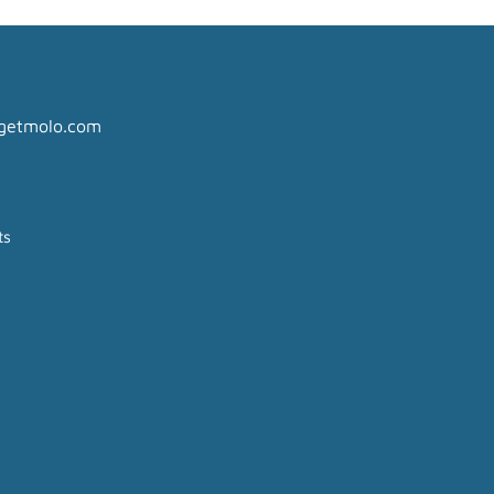
getmolo.com
ts