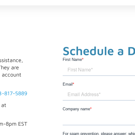
Schedule a 
ssistance,
First Name
*
They are
, account
Email
*
3-817-5889
 at
Company name
*
am-8pm EST
For spam prevention, please answer: whic