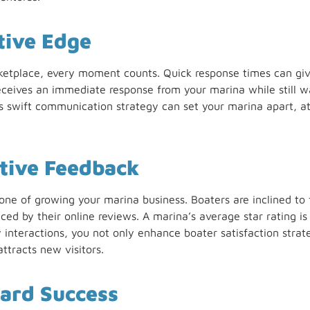
tive Edge
ketplace, every moment counts. Quick response times can giv
receives an immediate response from your marina while still w
This swift communication strategy can set your marina apart, a
tive Feedback
tone of growing your marina business. Boaters are inclined to 
ced by their online reviews. A marina’s average star rating is a
y interactions, you not only enhance boater satisfaction stra
attracts new visitors.
ard Success