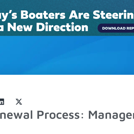
Connect
Pricing
Boat Rentals
Case Studies
Blog
enewal Process: Manag