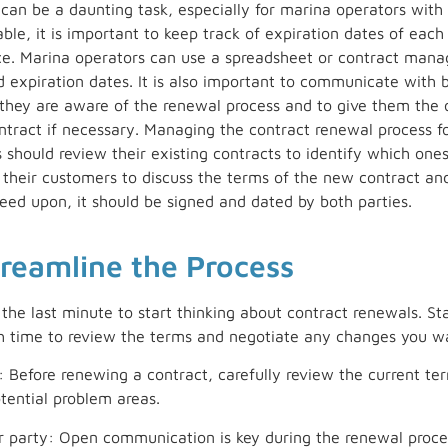
an be a daunting task, especially for marina operators with 
le, it is important to keep track of expiration dates of each 
ce. Marina operators can use a spreadsheet or contract man
d expiration dates. It is also important to communicate with 
 they are aware of the renewal process and to give them the 
ntract if necessary. Managing the contract renewal process fo
s should review their existing contracts to identify which one
o their customers to discuss the terms of the new contract a
ed upon, it should be signed and dated by both parties.
treamline the Process
the last minute to start thinking about contract renewals. St
 time to review the terms and negotiate any changes you w
 Before renewing a contract, carefully review the current ter
tential problem areas.
party: Open communication is key during the renewal proces