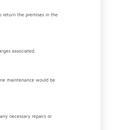
o return the premises in the
harges associated.
utine maintenance would be
 any necessary repairs or