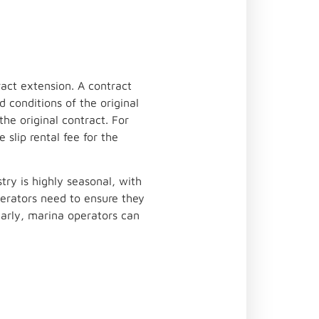
act extension. A contract
 conditions of the original
the original contract. For
slip rental fee for the
ry is highly seasonal, with
erators need to ensure they
early, marina operators can