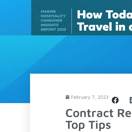
Solutions
February 7, 2023
Contract R
Top Tips