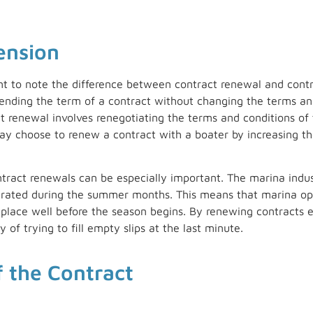
ension
ant to note the difference between contract renewal and contr
tending the term of a contract without changing the terms and
ct renewal involves renegotiating the terms and conditions of 
 choose to renew a contract with a boater by increasing the 
ract renewals can be especially important. The marina indust
erated during the summer months. This means that marina op
in place well before the season begins. By renewing contracts 
 of trying to fill empty slips at the last minute.
f the Contract