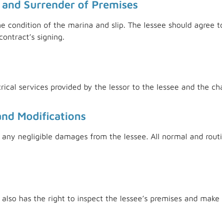
 and Surrender of Premises
the condition of the marina and slip. The lessee should agree t
ontract’s signing.
trical services provided by the lessor to the lessee and the c
and Modifications
es any negligible damages from the lessee. All normal and ro
r also has the right to inspect the lessee’s premises and make