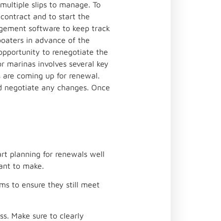
multiple slips to manage. To
contract and to start the
agement software to keep track
boaters in advance of the
opportunity to renegotiate the
r marinas involves several key
s are coming up for renewal.
nd negotiate any changes. Once
art planning for renewals well
ant to make.
ms to ensure they still meet
s. Make sure to clearly