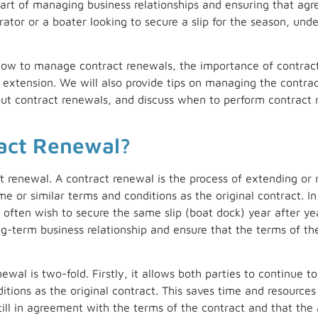
part of managing business relationships and ensuring that agr
tor or a boater looking to secure a slip for the season, unde
ss how to manage contract renewals, the importance of contrac
extension. We will also provide tips on managing the contra
out contract renewals, and discuss when to perform contract 
ract Renewal?
ct renewal. A contract renewal is the process of extending or 
e or similar terms and conditions as the original contract. I
ften wish to secure the same slip (boat dock) year after ye
g-term business relationship and ensure that the terms of the 
wal is two-fold. Firstly, it allows both parties to continue 
tions as the original contract. This saves time and resources 
still in agreement with the terms of the contract and that th