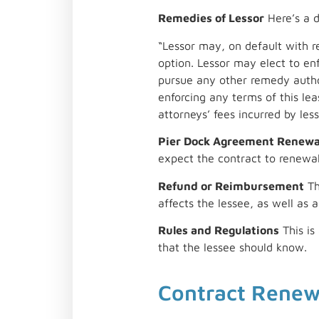
Remedies of Lessor
Here’s a d
“Lessor may, on default with re
option. Lessor may elect to en
pursue any other remedy author
enforcing any terms of this leas
attorneys’ fees incurred by les
Pier Dock Agreement Renewa
expect the contract to renewal
Refund or Reimbursement
Th
affects the lessee, as well as a
Rules and Regulations
This is
that the lessee should know.
Contract Rene