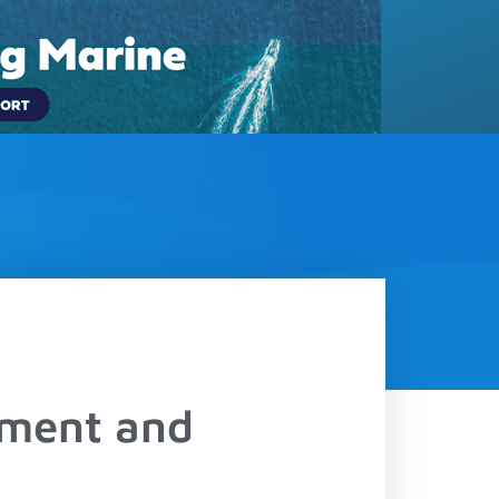
(833) 817-5889
LOGIN
Contact
Schedule a Demo
ement and