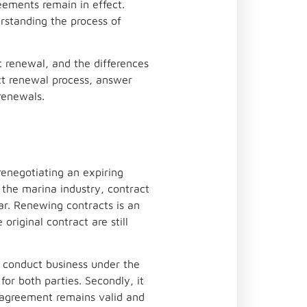
eements remain in effect.
rstanding the process of
t renewal, and the differences
ct renewal process, answer
renewals.
renegotiating an expiring
n the marina industry, contract
ar. Renewing contracts is an
original contract are still
to conduct business under the
for both parties. Secondly, it
e agreement remains valid and