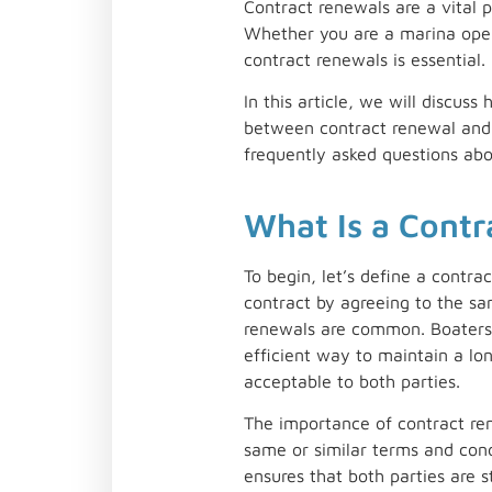
Contract renewals are a vital 
Whether you are a marina opera
contract renewals is essential.
In this article, we will discu
between contract renewal and 
frequently asked questions ab
What Is a Cont
To begin, let’s define a contra
contract by agreeing to the sam
renewals are common. Boaters o
efficient way to maintain a lon
acceptable to both parties.
The importance of contract rene
same or similar terms and condi
ensures that both parties are 