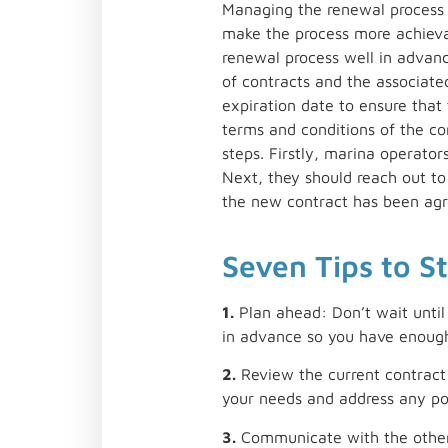
Managing the renewal process c
make the process more achievab
renewal process well in advan
of contracts and the associate
expiration date to ensure that
terms and conditions of the co
steps. Firstly, marina operator
Next, they should reach out t
the new contract has been agre
Seven Tips to S
1.
Plan ahead: Don’t wait until 
in advance so you have enough
2.
Review the current contract:
your needs and address any po
3.
Communicate with the other 