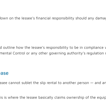
 down on the lessee’s financial responsibility should any dam
uld outline how the lessee’s responsibility to be in complianc
ental Control or any other governing authority’s regulation 
ease
ssee cannot sublet the slip rental to another person — and any
is is where the lessee basically claims ownership of the equ