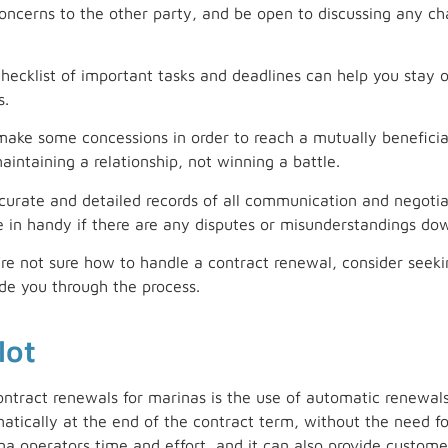
ncerns to the other party, and be open to discussing any 
checklist of important tasks and deadlines can help you stay 
s.
 make some concessions in order to reach a mutually benefic
intaining a relationship, not winning a battle.
rate and detailed records of all communication and negotiat
e in handy if there are any disputes or misunderstandings do
’re not sure how to handle a contract renewal, consider seeki
de you through the process.
lot
ontract renewals for marinas is the use of automatic renewal
tically at the end of the contract term, without the need fo
a operators time and effort, and it can also provide custome