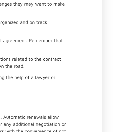
changes they may want to make
organized and on track
ial agreement. Remember that
ions related to the contract
wn the road.
ng the help of a lawyer or
s. Automatic renewals allow
r any additional negotiation or
rs with the convenience of not