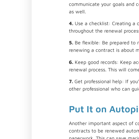
communicate your goals and co
as well.
4.
Use a checklist: Creating a 
throughout the renewal proces
5.
Be flexible: Be prepared to
renewing a contract is about ma
6.
Keep good records: Keep accu
renewal process. This will com
7.
Get professional help: If you
other professional who can gui
Put It on Autopi
Another important aspect of c
contracts to be renewed automa
paperwork. This can save marin