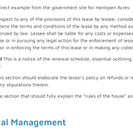
irect example from the government site for Henlopen Acres:
spect to any of the provisions of this lease by lessee, conside
force the terms and conditions of the lease by any method av
ized by law. Lessee shall be liable for any costs or expenses 
e or in pursuing any legal action for the enforcement of lessor
sor in enforcing the terms of this lease or in making any colle
l
This is a notice of the renewal schedule, essential outlining
.
is section should elaborate the lessor’s policy on refunds o
ny stipulations therein.
 a section that should fully explain the “rules of the house”
wal Management