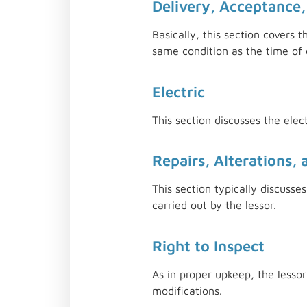
Delivery, Acceptance,
Basically, this section covers 
same condition as the time of c
Electric
This section discusses the elec
Repairs, Alterations, 
This section typically discuss
carried out by the lessor.
Right to Inspect
As in proper upkeep, the lesso
modifications.