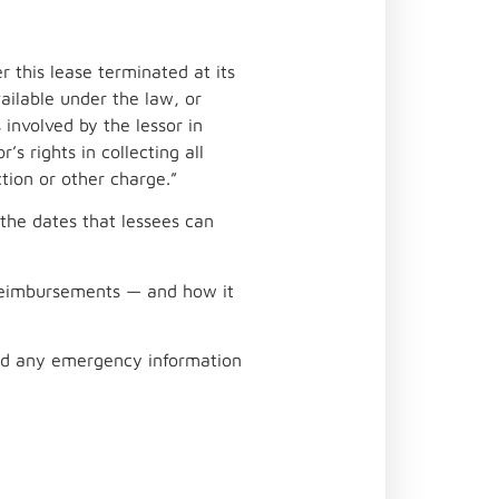
r this lease terminated at its
ailable under the law, or
involved by the lessor in
’s rights in collecting all
ction or other charge.”
 the dates that lessees can
r reimbursements — and how it
 and any emergency information