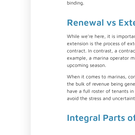
binding.
Renewal vs Ext
While we’re here, it is import
extension is the process of ex
contract. In contrast, a contra
example, a marina operator may
upcoming season.
When it comes to marinas, cont
the bulk of revenue being gen
have a full roster of tenants 
avoid the stress and uncertainty
Integral Parts o