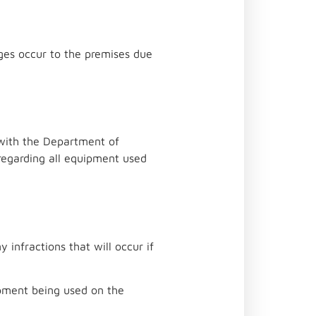
ages occur to the premises due
e with the Department of
regarding all equipment used
 infractions that will occur if
ipment being used on the