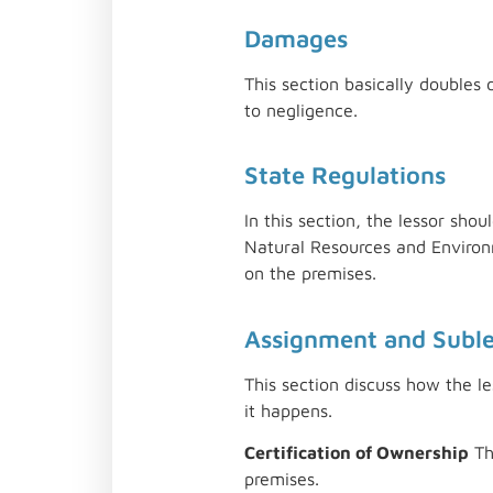
Damages
This section basically doubles
to negligence.
State Regulations
In this section, the lessor sho
Natural Resources and Environm
on the premises.
Assignment and Subl
This section discuss how the le
it happens.
Certification of Ownership
Th
premises.