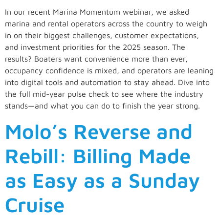
In our recent Marina Momentum webinar, we asked
marina and rental operators across the country to weigh
in on their biggest challenges, customer expectations,
and investment priorities for the 2025 season. The
results? Boaters want convenience more than ever,
occupancy confidence is mixed, and operators are leaning
into digital tools and automation to stay ahead. Dive into
the full mid-year pulse check to see where the industry
stands—and what you can do to finish the year strong.
Molo’s Reverse and
Rebill: Billing Made
as Easy as a Sunday
Cruise