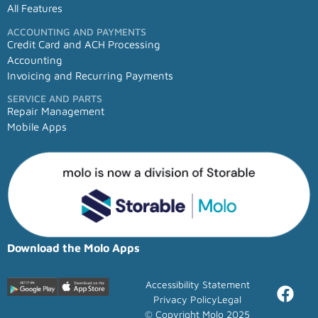
All Features
ACCOUNTING AND PAYMENTS
Credit Card and ACH Processing
Accounting
Invoicing and Recurring Payments
SERVICE AND PARTS
Repair Management
Mobile Apps
Download the Molo Apps
Accessibility Statement
Privacy Policy
Legal
© Copyright Molo 2025