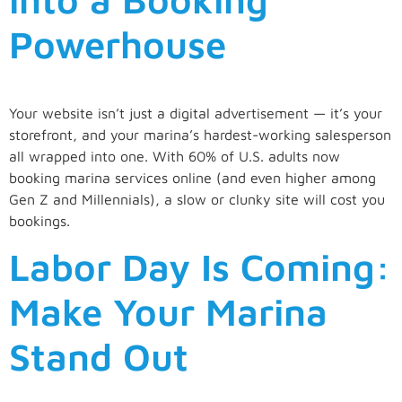
Powerhouse
Your website isn’t just a digital advertisement — it’s your
storefront, and your marina’s hardest-working salesperson
all wrapped into one. With 60% of U.S. adults now
booking marina services online (and even higher among
Gen Z and Millennials), a slow or clunky site will cost you
bookings.
Labor Day Is Coming:
Make Your Marina
Stand Out