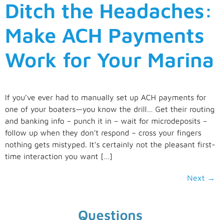
Ditch the Headaches:
Make ACH Payments
Work for Your Marina
If you’ve ever had to manually set up ACH payments for
one of your boaters—you know the drill… Get their routing
and banking info – punch it in – wait for microdeposits –
follow up when they don’t respond – cross your fingers
nothing gets mistyped. It’s certainly not the pleasant first-
time interaction you want […]
Next
→
Questions