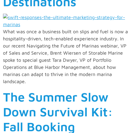
Destinations
What was once a business built on slips and fuel is now a
hospitality-driven, tech-enabled experience industry. In
our recent Navigating the Future of Marinas webinar, VP
of Sales and Service, Brent Wiersen of Storable Marine
spoke to special guest Tara Dwyer, VP of Portfolio
Operations at Blue Harbor Management, about how
marinas can adapt to thrive in the modern marina
landscape.
The Summer Slow
Down Survival Kit:
Fall Booking