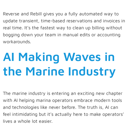
Reverse and Rebill gives you a fully automated way to
update transient, time-based reservations and invoices in
real time. It’s the fastest way to clean up billing without
bogging down your team in manual edits or accounting
workarounds.
AI Making Waves in
the Marine Industry
The marine industry is entering an exciting new chapter
with AI helping marina operators embrace modern tools
and technologies like never before. The truth is, AI can
feel intimidating but it’s actually here to make operators’
lives a whole lot easier.