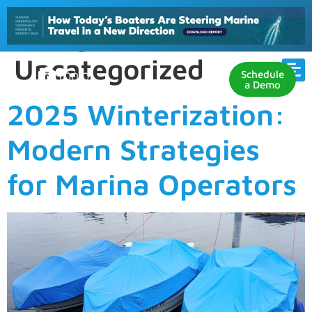
Category:
Uncategorized
Schedule
a Demo
2025 Winterization:
Modern Strategies
for Marina Operators