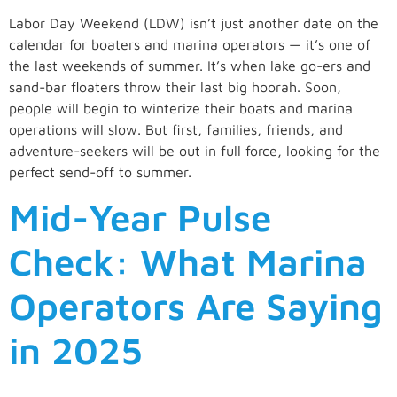
Labor Day Weekend (LDW) isn’t just another date on the
calendar for boaters and marina operators — it’s one of
the last weekends of summer. It’s when lake go-ers and
sand-bar floaters throw their last big hoorah. Soon,
people will begin to winterize their boats and marina
operations will slow. But first, families, friends, and
adventure-seekers will be out in full force, looking for the
perfect send-off to summer.
Mid-Year Pulse
Check: What Marina
Operators Are Saying
in 2025