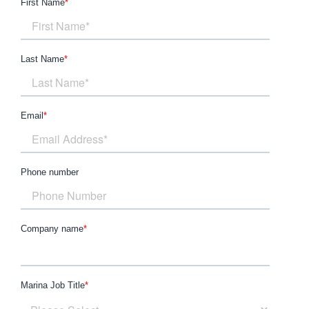
First Name
*
Last Name
*
Email
*
Phone number
Company name
*
Marina Job Title
*