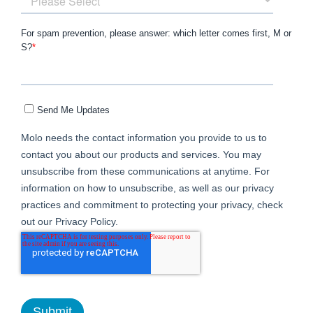
For spam prevention, please answer: which letter comes first, M or
S?
*
Send Me Updates
Molo needs the contact information you provide to us to
contact you about our products and services. You may
unsubscribe from these communications at anytime. For
information on how to unsubscribe, as well as our privacy
practices and commitment to protecting your privacy, check
out our Privacy Policy.