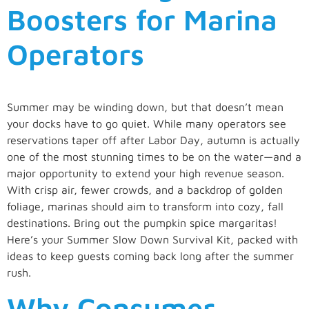
Boosters for Marina
Operators
Summer may be winding down, but that doesn’t mean
your docks have to go quiet. While many operators see
reservations taper off after Labor Day, autumn is actually
one of the most stunning times to be on the water—and a
major opportunity to extend your high revenue season.
With crisp air, fewer crowds, and a backdrop of golden
foliage, marinas should aim to transform into cozy, fall
destinations. Bring out the pumpkin spice margaritas!
Here’s your Summer Slow Down Survival Kit, packed with
ideas to keep guests coming back long after the summer
rush.
Why Consumer