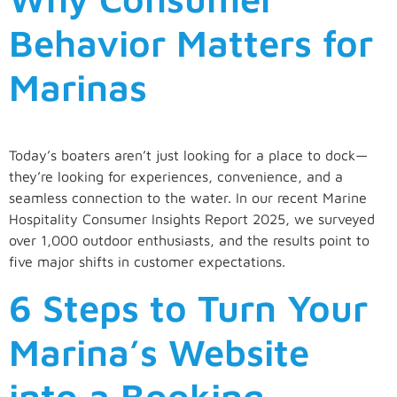
Behavior Matters for
Marinas
Today’s boaters aren’t just looking for a place to dock—
they’re looking for experiences, convenience, and a
seamless connection to the water. In our recent Marine
Hospitality Consumer Insights Report 2025, we surveyed
over 1,000 outdoor enthusiasts, and the results point to
five major shifts in customer expectations.
6 Steps to Turn Your
Marina’s Website
into a Booking