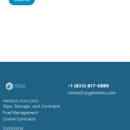
+1 (833) 817-5889
contact@getmolo.com
MARINA FEATURES
Slips, Storage, and Contracts
Fuel Management
Online Contracts
OVERVIEW