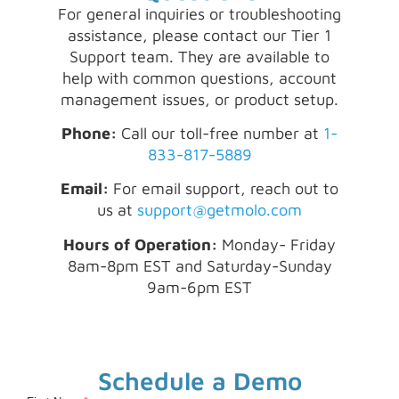
For general inquiries or troubleshooting
assistance, please contact our Tier 1
Support team. They are available to
help with common questions, account
management issues, or product setup.
Phone:
Call our toll-free number at
1-
833-817-5889
Email:
For email support, reach out to
us at
support@getmolo.com
Hours of Operation:
Monday- Friday
8am-8pm EST and Saturday-Sunday
9am-6pm EST
Schedule a Demo