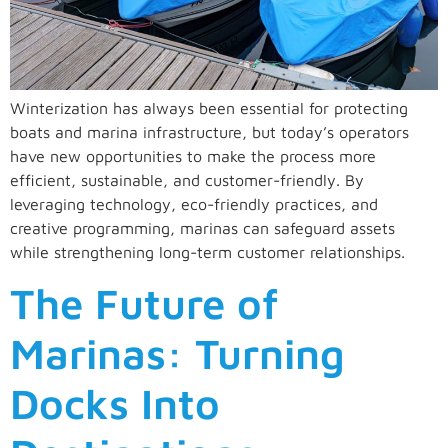
Winterization has always been essential for protecting
boats and marina infrastructure, but today’s operators
have new opportunities to make the process more
efficient, sustainable, and customer-friendly. By
leveraging technology, eco-friendly practices, and
creative programming, marinas can safeguard assets
while strengthening long-term customer relationships.
The Future of
Marinas: Turning
Docks Into